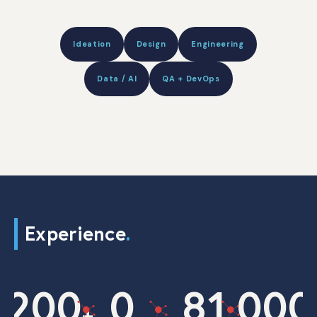
Ideation
Design
Engineering
Data / AI
QA + DevOps
Experience
.
200
0
8
1,000
+