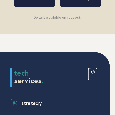
Details available on request.
tech
services
.
strategy