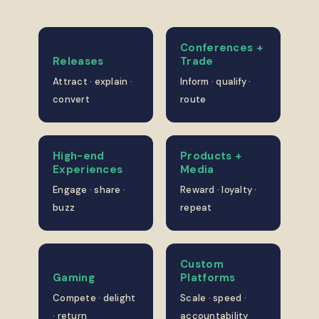
Conferences +
Releases
Trade
Attract · explain ·
Inform · qualify ·
convert
route
High-end
Products +
Experiences
Media
Engage · share ·
Reward · loyalty ·
buzz
repeat
Custom
Gaming
Platforms
Compete · delight
Scale · speed ·
· return
accountability