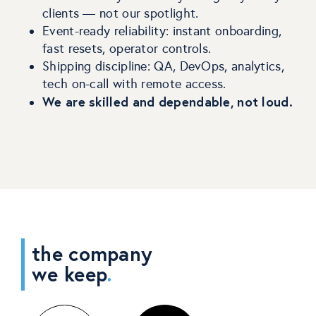
clients — not our spotlight.
Event-ready reliability: instant onboarding,
fast resets, operator controls.
Shipping discipline: QA, DevOps, analytics,
tech on-call with remote access.
We are skilled and dependable, not loud.
the company
we keep
.