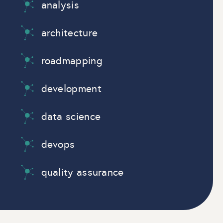
analysis
architecture
roadmapping
development
data science
devops
quality assurance