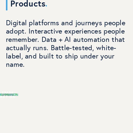
Products
.
Digital platforms and journeys people
adopt. Interactive experiences people
remember. Data + AI automation that
actually runs. Battle-tested, white-
label, and built to ship under your
name.
SPARK
NTERTAIN
CONNECT
REWARD
GUIDE
ACTION