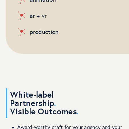
ar + vr
production
White-label
Partnership
.
Visible Outcomes
.
Award-worthy craft for your agency and your