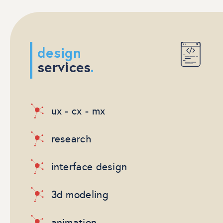
design
services
.
ux - cx - mx
research
interface design
3d modeling
animation