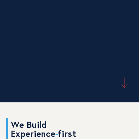
We Build
Experience
-
first