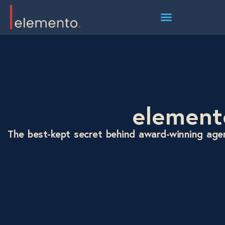
element
The best-kept secret behind award-winning age