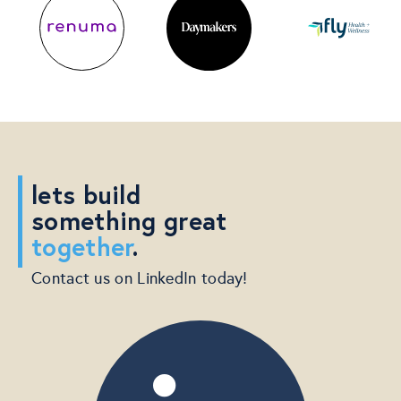
lets build
something great
together
.
Contact us on LinkedIn today!