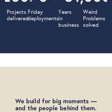
Projects
Friday
Years
Weird
delivered
deployments
in
Problems
business
solved
We build for big moments —
and the people behind them.