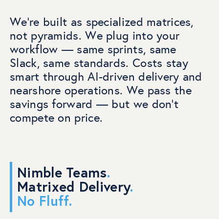
We’re built as specialized matrices,
not pyramids. We plug into your
workflow — same sprints, same
Slack, same standards.
Costs stay
smart through AI-driven delivery and
nearshore operations. We pass the
savings forward — but we don’t
compete on price.
Nimble Teams
.
Matrixed Delivery
.
No Fluff
.