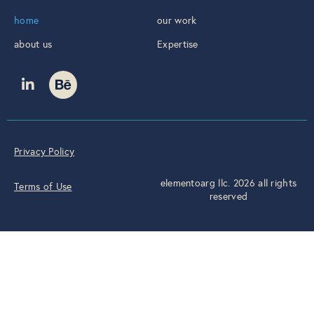
home
our work
about us
Expertise
Privacy Policy
elementoarg llc. 2026 all rights
Terms of Use
reserved